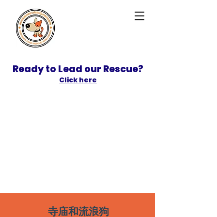
Ready to Lead our Rescue?
Click here
SPONSOR
ADOPT
寺庙和流浪狗