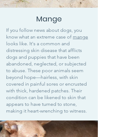
Mange
If you follow news about dogs, you
know what an extreme case of
mange
looks like. It's a common and
distressing skin disease that afflicts
dogs and puppies that have been
abandoned, neglected, or subjected
to abuse. These poor animals seem
beyond hope—hairless, with skin
covered in painful sores or encrusted
with thick, hardened patches. Their
condition can be likened to skin that
appears to have turned to stone,
making it heart-wrenching to witness.