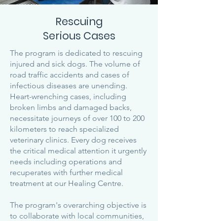
Rescuing
Serious Cases
The program is dedicated to rescuing
injured and sick dogs. The volume of
road traffic accidents and cases of
infectious diseases are unending.
Heart-wrenching cases, including
broken limbs and damaged backs,
necessitate journeys of over 100 to 200
kilometers to reach specialized
veterinary clinics. Every dog receives
the critical medical attention it urgently
needs including operations and
recuperates with further medical
treatment at our Healing Centre.
The program's overarching objective is
to collaborate with local communities,