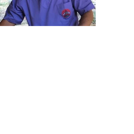
救援
我们越来越多地被要求拯救被汽车撞到
的狗。在司机不那么小心的节日期间，