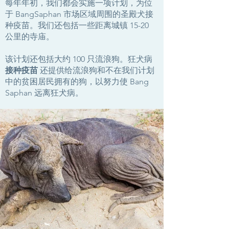
每年年初，我们都会实施一项计划，为位
于 BangSaphan 市场区域周围的圣殿犬接
种疫苗。我们还包括一些距离城镇 15-20
公里的寺庙。
该计划还包括大约 100 只流浪狗。狂犬病
接种疫苗
还提供给流浪狗和不在我们计划
中的贫困居民拥有的狗，以努力使 Bang
Saphan 远离狂犬病。