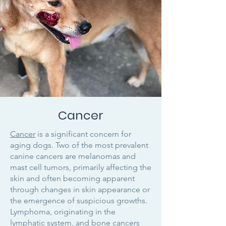
Cancer
Cancer
is a significant concern for
aging dogs. Two of the most prevalent
canine cancers are melanomas and
mast cell tumors, primarily affecting the
skin and often becoming apparent
through changes in skin appearance or
the emergence of suspicious growths.
Lymphoma, originating in the
lymphatic system, and bone cancers