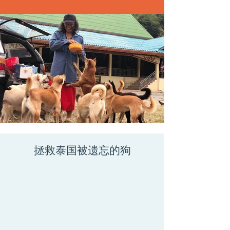
拯救泰国被遗忘的狗