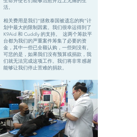
生命并使它们能够治愈并过上无痛的生
活。
相关费用是我们“拯救泰国被遗忘的狗”计
划中最大的限制因素。我们很幸运得到了
K9Aid 和 Cuddly 的支持。 这两个筹款平
台都为我们的严重案件筹集了必要的资
金，其中一些已全额认购，一些则没有。
可悲的是，如果我们没有预算或捐款，我
们就无法完成这项工作。我们将非常感谢
能够让我们停止苦难的捐款。