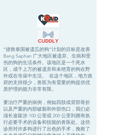
“拯救泰国被遗忘的狗”计划的目标是改善
Bang Saphan 广大地区被遗弃、生病和受
伤的狗的生活条件。该地区是一个死水
区，成千上万的被遗弃和未绝育的狗在野
外或在寺庙中生活。 在这个地区，地方政
府的支持很少，兽医为有需要的狗提供优
质护理的能力非常有限。
要治疗严重的病例，例如四肢或背部骨折
以及严重的内部破裂和外部伤口，我们必
须长途跋涉 100 公里或 200 公里到拥有执
行必要手术的设备和技能的兽医处。这些
诊所对许多狗进行了出色的手术，挽救了