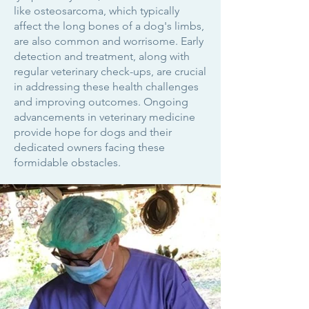
like osteosarcoma, which typically
affect the long bones of a dog's limbs,
are also common and worrisome. Early
detection and treatment, along with
regular veterinary check-ups, are crucial
in addressing these health challenges
and improving outcomes. Ongoing
advancements in veterinary medicine
provide hope for dogs and their
dedicated owners facing these
formidable obstacles.