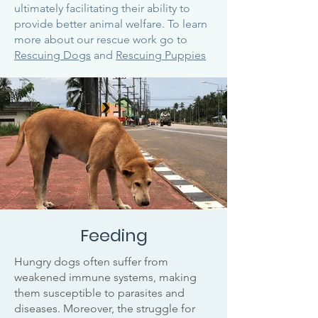
ultimately facilitating their ability to
provide better animal welfare. To learn
more about our rescue work go to
Rescuing Dogs
and
Rescuing Puppies
Feeding
Hungry dogs often suffer from
weakened immune systems, making
them susceptible to parasites and
diseases. Moreover, the struggle for