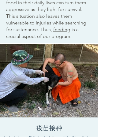
food in their daily lives can turn them
aggressive as they fight for survival.
This situation also leaves them
vulnerable to injuries while searching
for sustenance. Thus,
feeding
is a
crucial aspect of our program.
疫苗接种